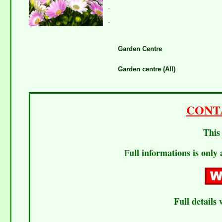
.
.
Garden Centre
Garden centre (All)
CONT
This 
ull informations is only 
F
Full details 