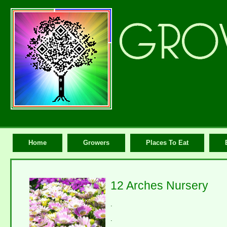
Home
Growers
Places To Eat
12 Arches Nursery
.
.