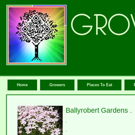
Home
Growers
Places To Eat
Ballyrobert Gardens .
.
.