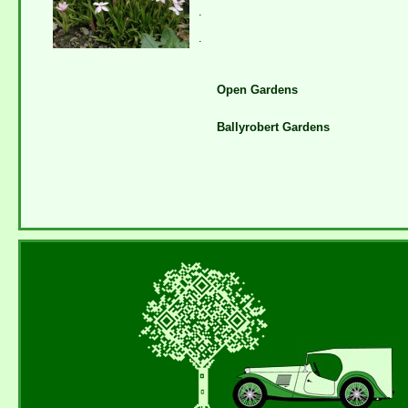
.
.
Open Gardens
Ballyrobert Gardens