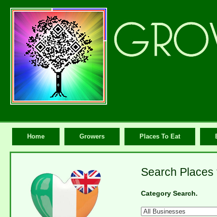
Home
Growers
Places To Eat
Search Places 
Category Search.