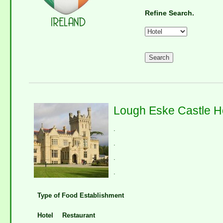
Refine Search.
Lough Eske Castle H
.
.
.
.
Type of Food Establishment
Hotel
Restaurant