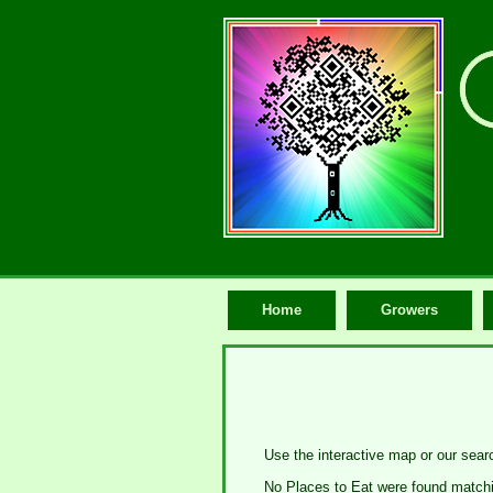
Home
Growers
Use the interactive map or our searc
No Places to Eat were found matchin