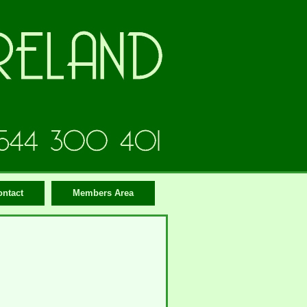
ontact
Members Area