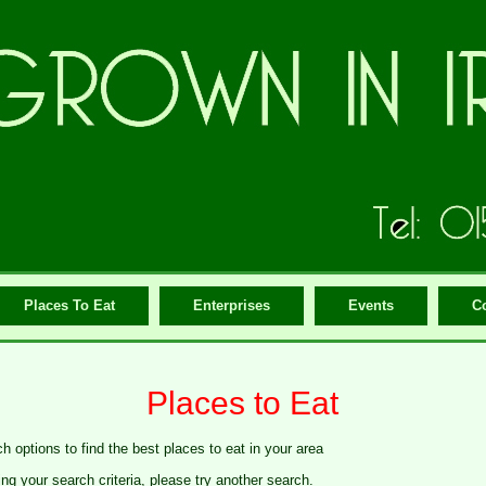
Places To Eat
Enterprises
Events
C
Places to Eat
h options to find the best places to eat in your area
g your search criteria, please try another search.