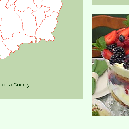
k on a County