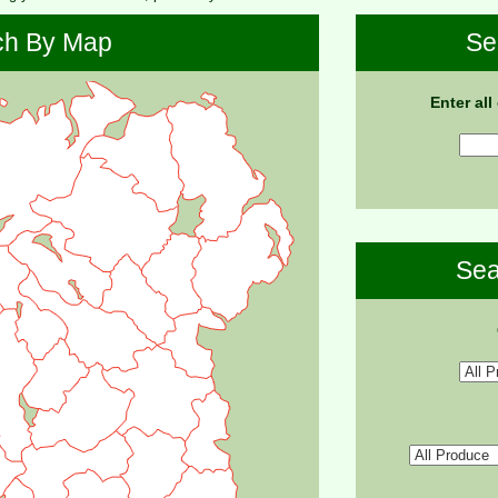
ch By Map
Se
Enter all
Sea