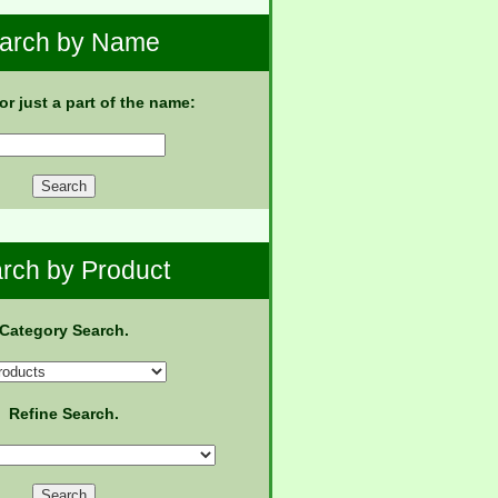
arch by Name
 or just a part of the name:
rch by Product
Category Search.
Refine Search.