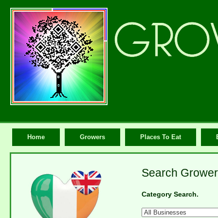
Home
Growers
Places To Eat
Search Grower
Category Search.