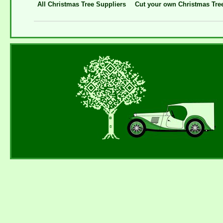
All Christmas Tree Suppliers
Cut your own Christmas Tre