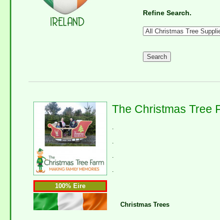
Refine Search.
The Christmas Tree 
.
.
.
.
100% Eire
Christmas Trees