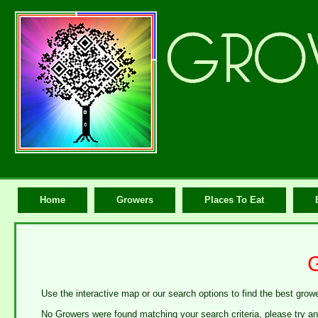
Home
Growers
Places To Eat
Use the interactive map or our search options to find the best growe
No Growers were found matching your search criteria, please try an