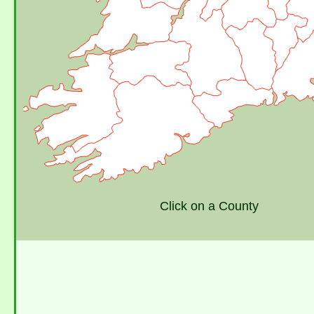
Click on a County