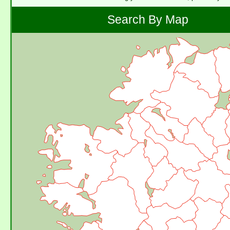
Search By Map