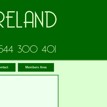
ontact
Members Area