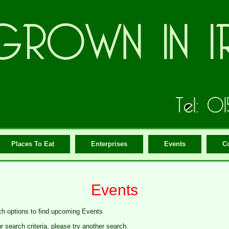
Places To Eat
Enterprises
Events
C
Events
ch options to find upcoming Events
search criteria, please try another search.