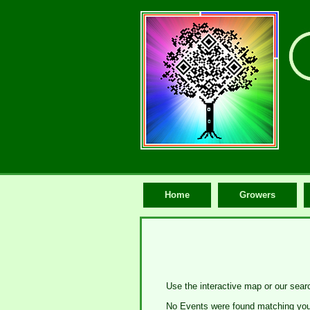
Home
Growers
Use the interactive map or our sear
No Events were found matching your 