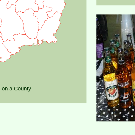
k on a County