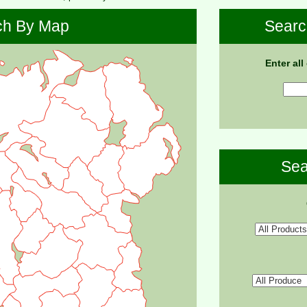
ch By Map
Searc
Enter all
Sea