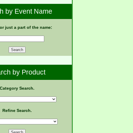
h by Event Name
 or just a part of the name:
rch by Product
Category Search.
Refine Search.