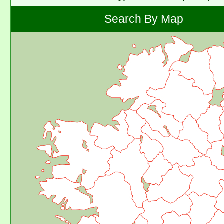
Search By Map