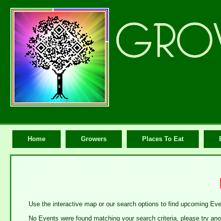
Home
Growers
Places To Eat
Use the interactive map or our search options to find upcoming Ev
No Events were found matching your search criteria, please try ano