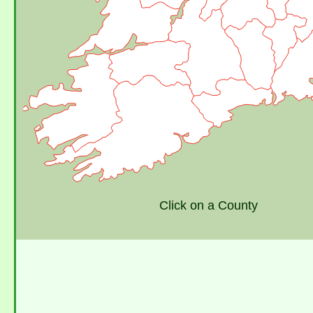
Click on a County