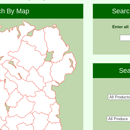
ch By Map
Searc
Enter all
Sea