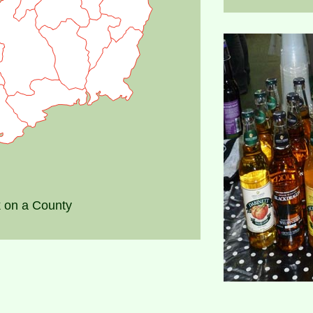
k on a County