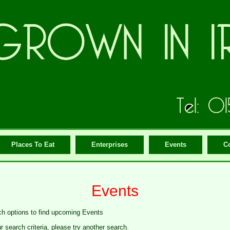
Places To Eat
Enterprises
Events
C
Events
ch options to find upcoming Events
search criteria, please try another search.