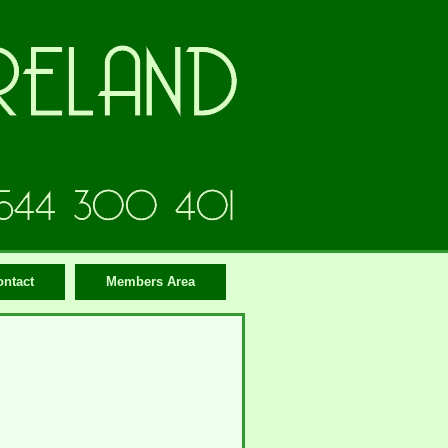
ontact
Members Area