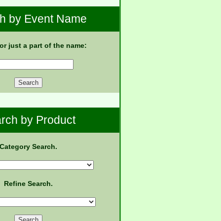
h by Event Name
 or just a part of the name:
rch by Product
Category Search.
Refine Search.