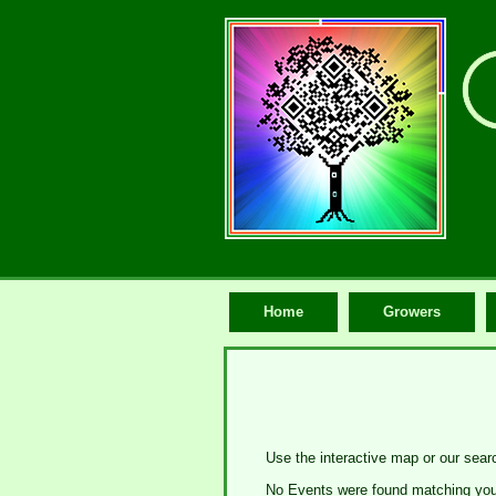
Home
Growers
Use the interactive map or our sear
No Events were found matching your 