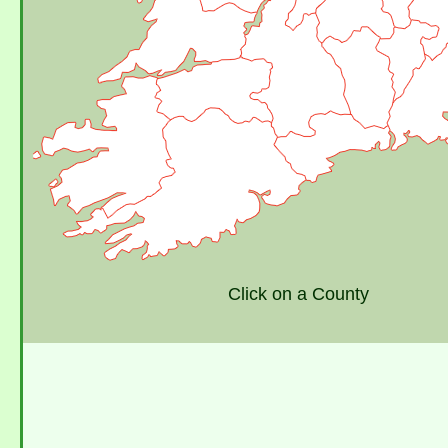
Click on a County