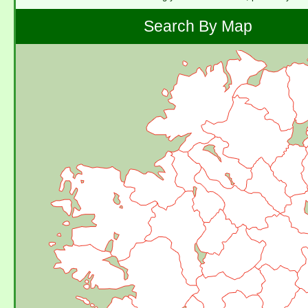
Search By Map