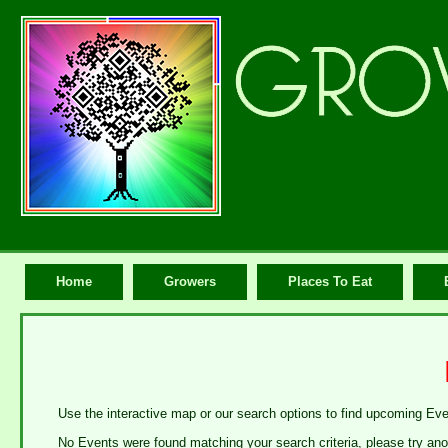
Home
Growers
Places To Eat
Use the interactive map or our search options to find upcoming Ev
No Events were found matching your search criteria, please try ano