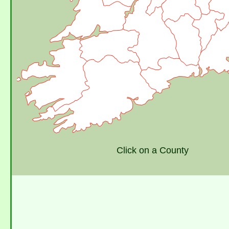
Click on a County