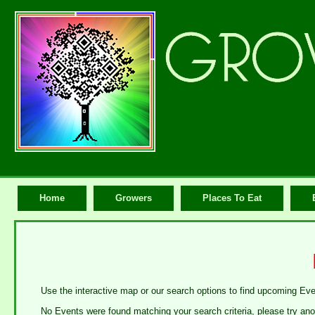
Home
Growers
Places To Eat
Use the interactive map or our search options to find upcoming Ev
No Events were found matching your search criteria, please try ano