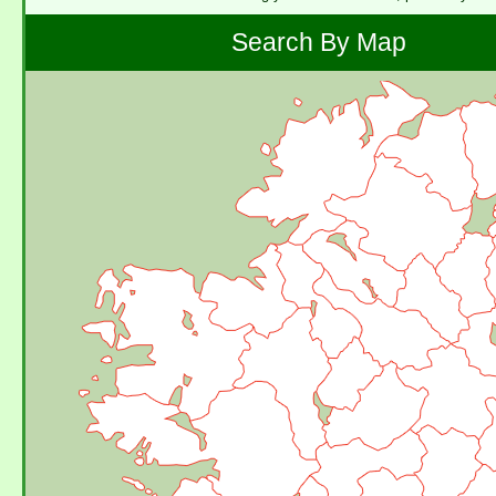
Search By Map