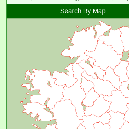
Search By Map