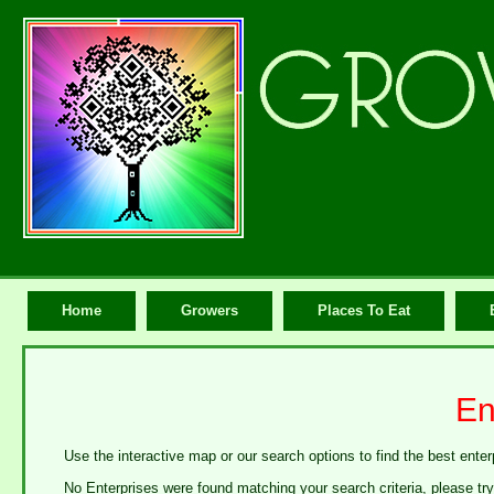
Home
Growers
Places To Eat
En
Use the interactive map or our search options to find the best enter
No Enterprises were found matching your search criteria, please tr