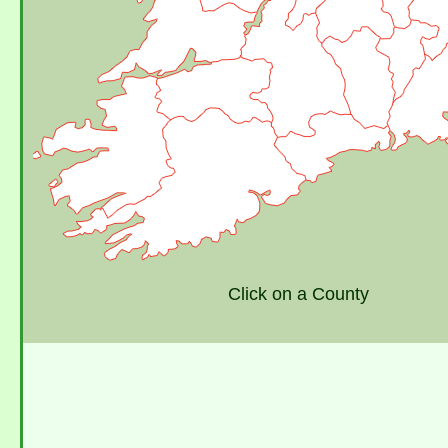
Click on a County